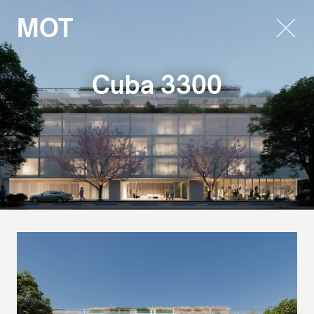
MOT
Cuba 3300