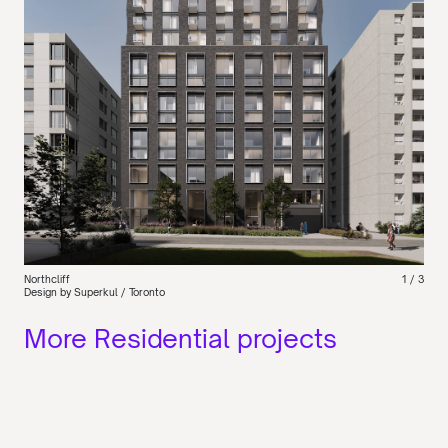
Northcliff
1
/ 3
Design by Superkul / Toronto
More Residential projects