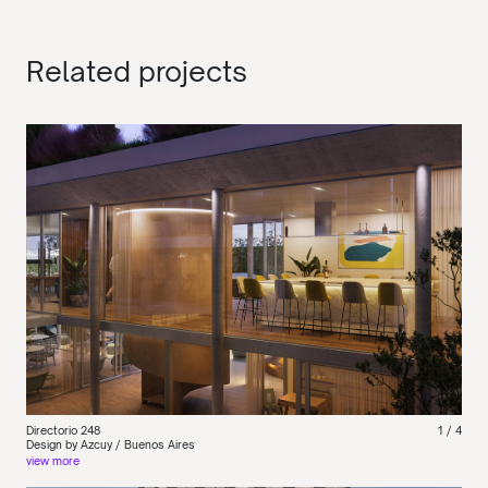
Related projects
Directorio 248
1
/ 4
Design by Azcuy / Buenos Aires
view more