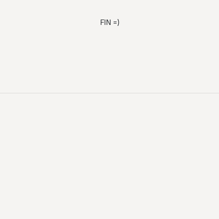
FIN =)