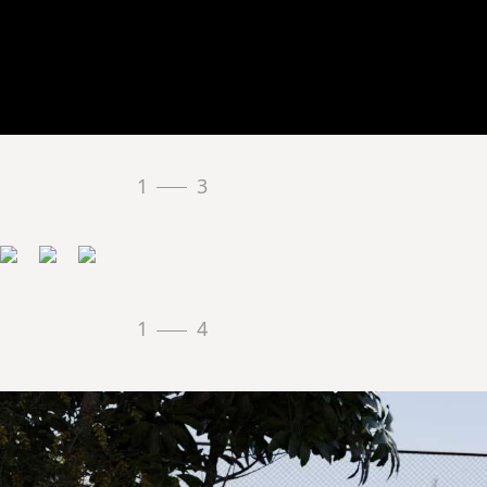
1
3
1
4