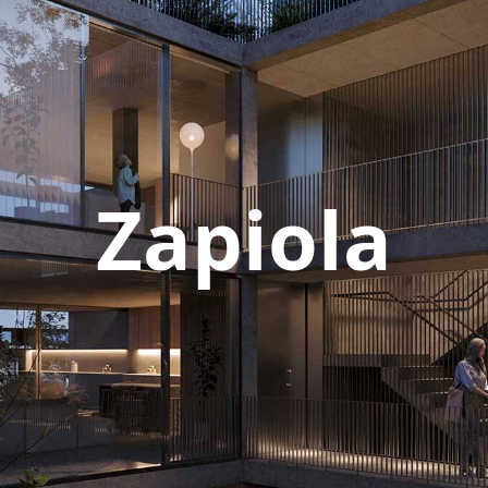
Zapiola