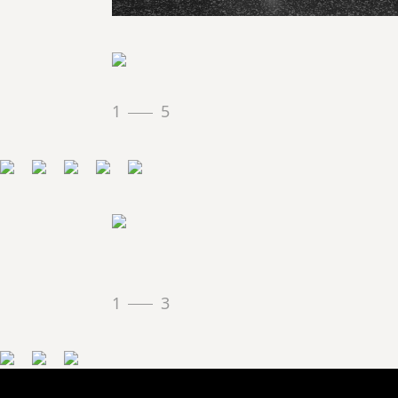
1
5
1
3