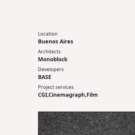
Location
Buenos Aires
Architects
Monoblock
Developers
BASE
Project services
CGI,Cinemagraph,Film