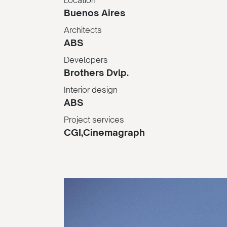
Buenos Aires
Architects
ABS
Developers
Brothers Dvlp.
Interior design
ABS
Project services
CGI,Cinemagraph