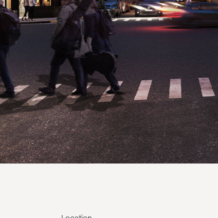
Location