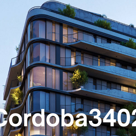
Cordoba340